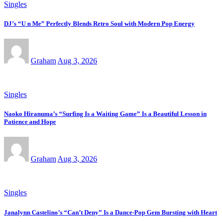
Singles
DJ’s “U n Me” Perfectly Blends Retro Soul with Modern Pop Energy
Graham
Aug 3, 2026
Singles
Naoko Hiranuma’s “Surfing Is a Waiting Game” Is a Beautiful Lesson in
Patience and Hope
Graham
Aug 3, 2026
Singles
Janalynn Castelino’s “Can’t Deny” Is a Dance-Pop Gem Bursting with Heart