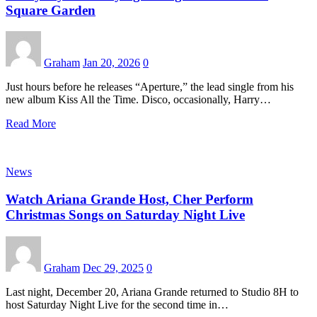
Square Garden
Graham
Jan 20, 2026
0
Just hours before he releases “Aperture,” the lead single from his
new album Kiss All the Time. Disco, occasionally, Harry…
Read More
News
Watch Ariana Grande Host, Cher Perform
Christmas Songs on Saturday Night Live
Graham
Dec 29, 2025
0
Last night, December 20, Ariana Grande returned to Studio 8H to
host Saturday Night Live for the second time in…