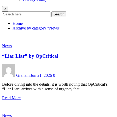
×
Search
Home
Archive by category "News"
News
“Liar Liar” by OpCritical
Graham
Jun 21, 2026
0
Before diving into the details, it is worth noting that OpCritical’s
“Liar Liar” arrives with a sense of urgency that…
Read More
News