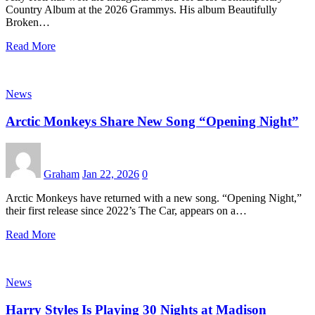
Country Album at the 2026 Grammys. His album Beautifully
Broken…
Read More
News
Arctic Monkeys Share New Song “Opening Night”
Graham
Jan 22, 2026
0
Arctic Monkeys have returned with a new song. “Opening Night,”
their first release since 2022’s The Car, appears on a…
Read More
News
Harry Styles Is Playing 30 Nights at Madison