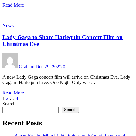
Read More
News
Lady Gaga to Share Harlequin Concert Film on
Christmas Eve
Graham
Dec 29, 2025
0
A new Lady Gaga concert film will arrive on Christmas Eve. Lady
Gaga in Harlequin Live: One Night Only was…
Read More
Posts
1
2
…
4
Search
pagination
Search
Recent Posts
Amarah’s “Invisible Light” Shines with Quiet Beauty and