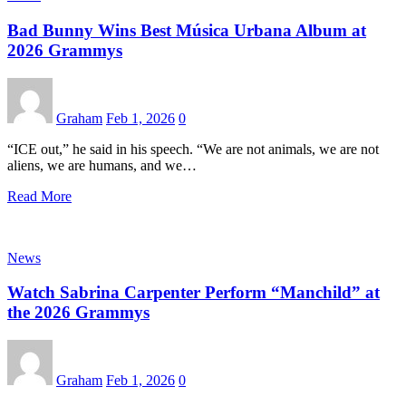
Bad Bunny Wins Best Música Urbana Album at
2026 Grammys
Graham
Feb 1, 2026
0
“ICE out,” he said in his speech. “We are not animals, we are not
aliens, we are humans, and we…
Read More
News
Watch Sabrina Carpenter Perform “Manchild” at
the 2026 Grammys
Graham
Feb 1, 2026
0