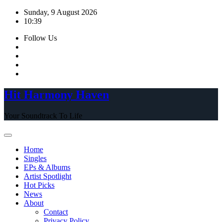
Skip
Sunday, 9 August 2026
to
10:39
content
Follow Us
Hit Harmony Haven
Your Soundtrack To Life
Home
Singles
EPs & Albums
Artist Spotlight
Hot Picks
News
About
Contact
Privacy Policy