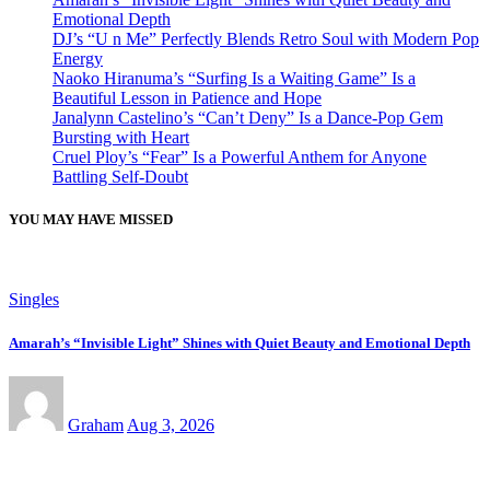
Emotional Depth
DJ’s “U n Me” Perfectly Blends Retro Soul with Modern Pop
Energy
Naoko Hiranuma’s “Surfing Is a Waiting Game” Is a
Beautiful Lesson in Patience and Hope
Janalynn Castelino’s “Can’t Deny” Is a Dance-Pop Gem
Bursting with Heart
Cruel Ploy’s “Fear” Is a Powerful Anthem for Anyone
Battling Self-Doubt
YOU MAY HAVE MISSED
Singles
Amarah’s “Invisible Light” Shines with Quiet Beauty and Emotional Depth
Graham
Aug 3, 2026