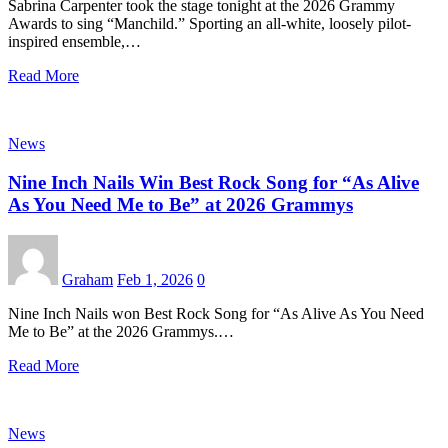
Sabrina Carpenter took the stage tonight at the 2026 Grammy
Awards to sing “Manchild.” Sporting an all-white, loosely pilot-
inspired ensemble,…
Read More
News
Nine Inch Nails Win Best Rock Song for “As Alive
As You Need Me to Be” at 2026 Grammys
Graham
Feb 1, 2026
0
Nine Inch Nails won Best Rock Song for “As Alive As You Need
Me to Be” at the 2026 Grammys.…
Read More
News