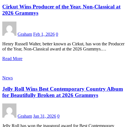
Cirkut Wins Producer of the Year, Non-Classical at
2026 Grammys
Graham
Feb 1, 2026
0
Henry Russell Walter, better known as Cirkut, has won the Producer
of the Year, Non-Classical award at the 2026 Grammys.…
Read More
News
Jelly Roll Wins Best Contemporary Country Album
for Beautifully Broken at 2026 Grammys
Graham
Jan 31, 2026
0
Jelly Roll has won the inaugural award for Best Contemporary